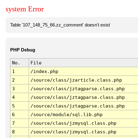
system Error
Table '107_148_75_66.zz_comment' doesn't exist
PHP Debug
No.
File
1
/index.php
2
/source/class/jzarticle.class.php
3
/source/class/jztagparse.class.php
4
/source/class/jztagparse.class.php
5
/source/class/jztagparse.class.php
6
/source/module/sql.lib.php
7
/source/class/jzmysql.class.php
8
/source/class/jzmysql.class.php