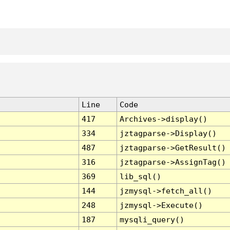
Line
Code
417
Archives->display()
334
jztagparse->Display()
487
jztagparse->GetResult()
316
jztagparse->AssignTag()
369
lib_sql()
144
jzmysql->fetch_all()
248
jzmysql->Execute()
187
mysqli_query()