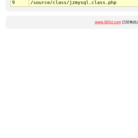
9
/source/class/jzmysql.class.php
www.365jz.com
已经将此