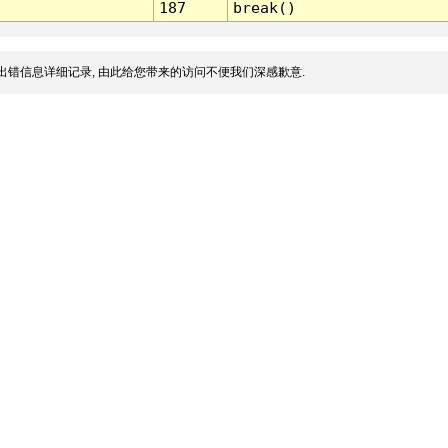
187
break()
出错信息详细记录, 由此给您带来的访问不便我们深感歉意.