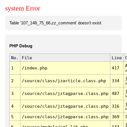
system Error
Table '107_148_75_66.zz_comment' doesn't exist
PHP Debug
No.
File
Line
1
/index.php
417
2
/source/class/jzarticle.class.php
334
3
/source/class/jztagparse.class.php
487
4
/source/class/jztagparse.class.php
316
5
/source/class/jztagparse.class.php
369
6
/source/module/sql.lib.php
144