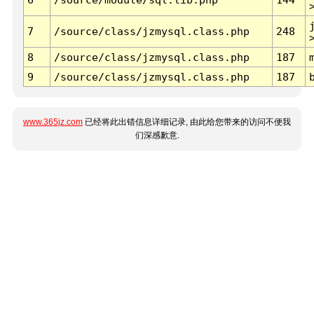
7
/source/class/jzmysql.class.php
248
8
/source/class/jzmysql.class.php
187
9
/source/class/jzmysql.class.php
187
www.365jz.com
已经将此出错信息详细记录, 由此给您带来的访问不便我
们深感歉意.