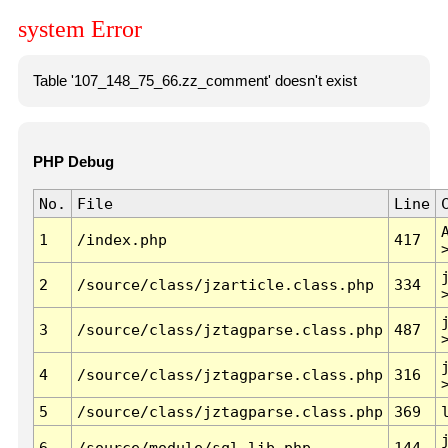
system Error
Table '107_148_75_66.zz_comment' doesn't exist
PHP Debug
No.
File
Line
1
/index.php
417
2
/source/class/jzarticle.class.php
334
3
/source/class/jztagparse.class.php
487
4
/source/class/jztagparse.class.php
316
5
/source/class/jztagparse.class.php
369
6
/source/module/sql.lib.php
144