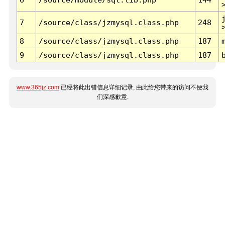
7
/source/class/jzmysql.class.php
248
8
/source/class/jzmysql.class.php
187
9
/source/class/jzmysql.class.php
187
www.365jz.com
已经将此出错信息详细记录, 由此给您带来的访问不便我
们深感歉意.